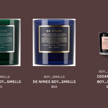
BOY_
CEDAR
MELLS
BOY_SMELLS
BOY_SMELLS
DE NIMES BOY_SMELLS
BOY_
gular
Regular
R
60
$69
ice
price
p