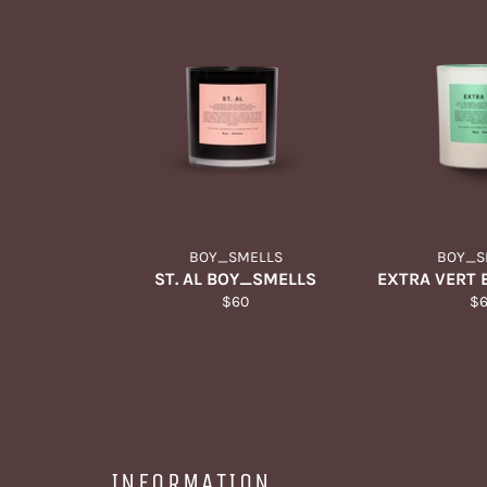
BOY_SMELLS
BOY_S
ST. AL BOY_SMELLS
EXTRA VERT
Regular
Re
$60
$
price
pr
INFORMATION