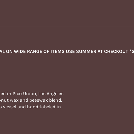
NAL ON WIDE RANGE OF ITEMS USE SUMMER AT CHECKOUT *
ed in Pico Union, Los Angeles
oconut wax and beeswax blend.
s vessel and hand-labeled in