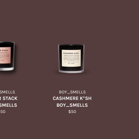
SMELLS
BOY_SMELLS
 STACK
CASHMERE K*SH
SMELLS
BOY_SMELLS
egular
Regular
$50
$50
rice
price