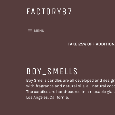
Skip
to
FACTORY87
content
SITE NAVIGATION
MENU
TAKE 25% OFF ADDITIO
BOY_SMELLS
Boy Smells candles are all developed and design
with fragrance and natural oils, all-natural c
The candles are hand-poured in a reusable glas
Los Angeles, California.