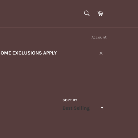
SEARCH
Cart
Search
Account
SOME EXCLUSIONS APPLY
Close
SORT BY