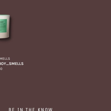
MELLS
 BOY_SMELLS
gular
60
ice
BE IN THE KNOW