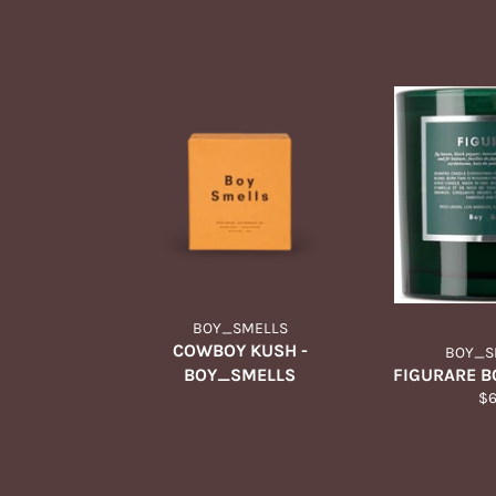
BOY_SMELLS
COWBOY KUSH -
BOY_S
BOY_SMELLS
FIGURARE 
Re
SOLD OUT
$
pr