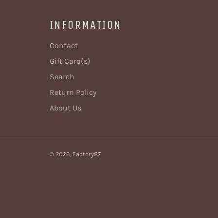
INFORMATION
Contact
Gift Card(s)
Search
Return Policy
About Us
© 2026,
Factory87