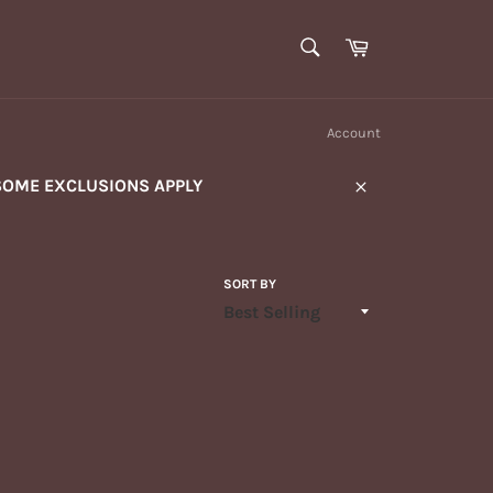
SEARCH
Cart
Search
Account
SOME EXCLUSIONS APPLY
Close
SORT BY