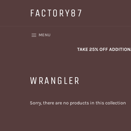
Skip
to
FACTORY87
content
SITE NAVIGATION
MENU
TAKE 25% OFF ADDITIO
WRANGLER
Sorry, there are no products in this collection