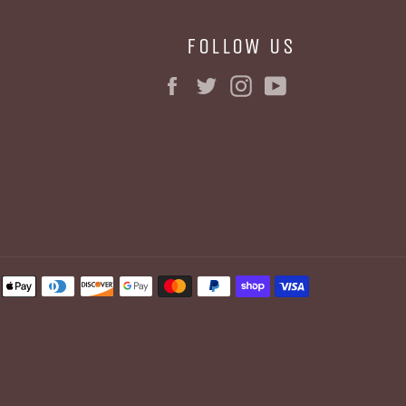
FOLLOW US
Facebook
Twitter
Instagram
YouTube
BE
Payment
methods