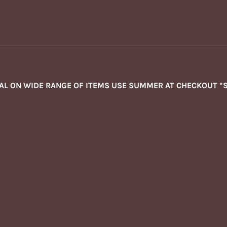
NAL ON WIDE RANGE OF ITEMS USE SUMMER AT CHECKOUT *