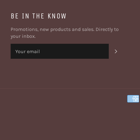
BE IN THE KNOW
Promotions, new products and sales. Directly to
your inbox.
SUBSCRI