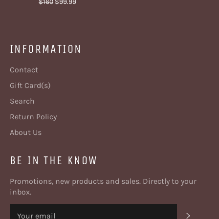
Regular
Sale
$160
$99.99
price
price
INFORMATION
Contact
Gift Card(s)
Search
Return Policy
About Us
BE IN THE KNOW
Promotions, new products and sales. Directly to your
inbox.
SUBSC