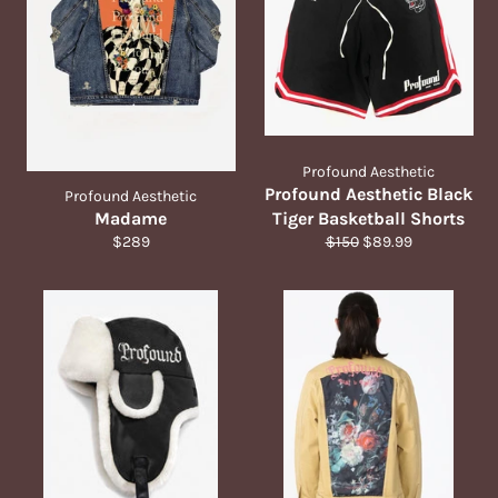
Profound Aesthetic
Profound Aesthetic Black
Profound Aesthetic
Madame
Tiger Basketball Shorts
Regular
Regular
Sale
$289
$150
$89.99
price
price
price