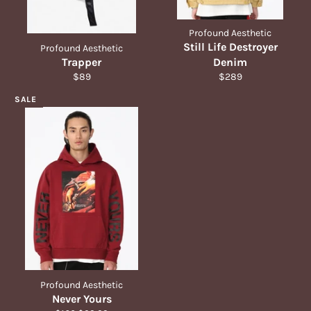
Profound Aesthetic
Still Life Destroyer
Profound Aesthetic
Trapper
Denim
Regular
Regular
$89
$289
price
price
SALE
Profound Aesthetic
Never Yours