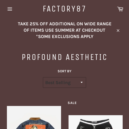
Skip
FACTORY87
Ca
to
Site
content
navigation
TAKE 25% OFF ADDITIONAL ON WIDE RANGE
OF ITEMS USE SUMMER AT CHECKOUT
Close
*SOME EXCLUSIONS APPLY
PROFOUND AESTHETIC
SORT BY
SALE