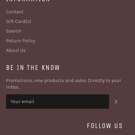
Contact
Gift Card(s)
Search
Return Policy
About Us
BE IN THE KNOW
Promotions, new products and sales. Directly to your
inbox.
SUBSC
FOLLOW US