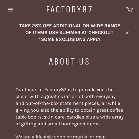
Skip
FACTORY87
Ca
to
Site
content
navigation
TAKE 25% OFF ADDITIONAL ON WIDE RANGE
OF ITEMS USE SUMMER AT CHECKOUT
Close
*SOME EXCLUSIONS APPLY
ABOUT US
Our focus at Factory87 is to provide you the
client with a great curation of both everyday
and out-of-the-box statement pieces; all while
giving you also the ability to obtain great coffee
table books, skin care, candles plus a wide array
of gifting and small homegood items.
We are a lifestyle shop primarily for men