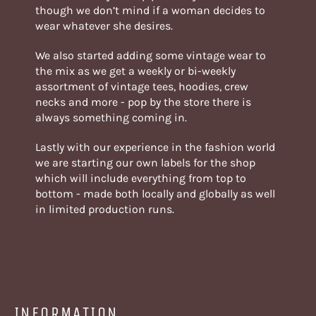
though we don’t mind if a woman decides to
wear whatever she desires.
We also started adding some vintage wear to
the mix as we get a weekly or bi-weekly
assortment of vintage tees, hoodies, crew
necks and more - pop by the store there is
always something coming in.
Lastly with our experience in the fashion world
we are starting our own labels for the shop
which will include everything from top to
bottom - made both locally and globally as well
in limited production runs.
INFORMATION