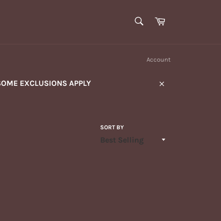
SEARCH
Cart
Search
Account
SOME EXCLUSIONS APPLY
Close
SORT BY