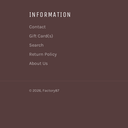
INFORMATION
Contact
Gift Card(s)
Search
Return Policy
About Us
© 2026,
Factory87