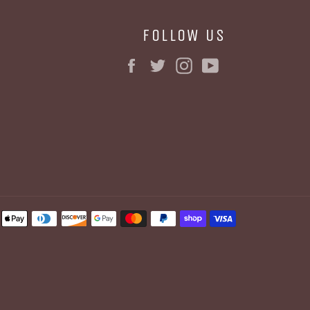
FOLLOW US
Facebook
Twitter
Instagram
YouTube
BE
Payment
methods