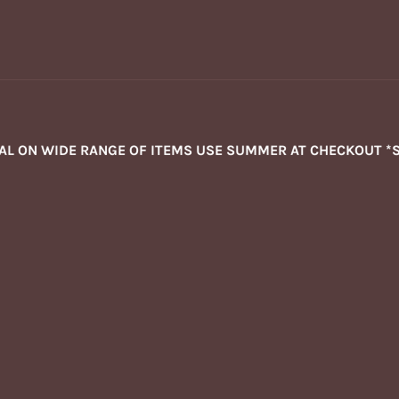
NAL ON WIDE RANGE OF ITEMS USE SUMMER AT CHECKOUT *