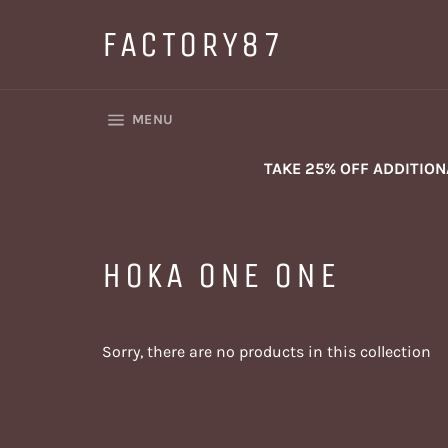
Skip
to
FACTORY87
content
SITE NAVIGATION
MENU
TAKE 25% OFF ADDITIO
HOKA ONE ONE
Sorry, there are no products in this collection