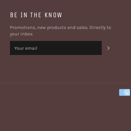
BE IN THE KNOW
Promotions, new products and sales. Directly to
your inbox.
SUBSCRI