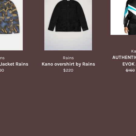
K
AUTHENTI
ins
Rains
 Jacket Rains
Kano overshirt by Rains
EVOK 
ular
Regular
Regul
90
$220
$160
ce
price
price