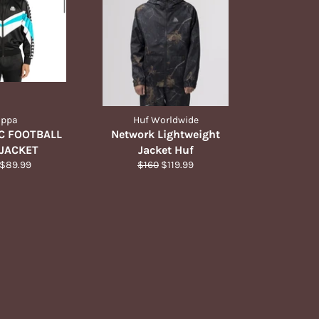
appa
Huf Worldwide
C FOOTBALL
Network Lightweight
JACKET
Jacket Huf
ar
Sale
Regular
Sale
$89.99
$160
$119.99
price
price
price