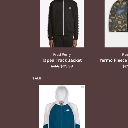
Fred Perry
Ra
Taped Track Jacket
Yermo Fleece
Regular
Sale
Reg
$150
$99.99
$2
price
price
pri
SALE