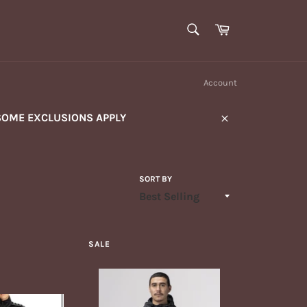
SEARCH
Cart
Search
Account
SOME EXCLUSIONS APPLY
Close
SORT BY
SALE