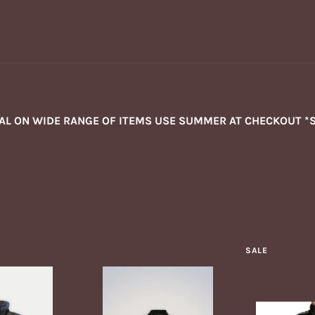
NAL ON WIDE RANGE OF ITEMS USE SUMMER AT CHECKOUT *
SALE