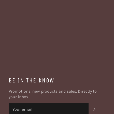
BE IN THE KNOW
Promotions, new products and sales. Directly to
your inbox.
SUBSCRI