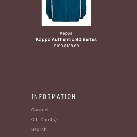
Kappa
Kappa Authentic 90 Bertes
Regular
Sale
$190
$129.99
price
price
INFORMATION
Contact
Gift Card(s)
Search