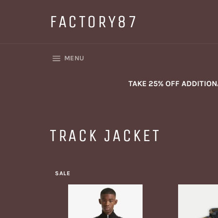
Skip
to
FACTORY87
content
SITE NAVIGATION
MENU
TAKE 25% OFF ADDITIO
TRACK JACKET
SALE