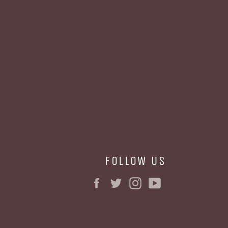
FOLLOW US
Facebook
Twitter
Instagram
YouTube
BE