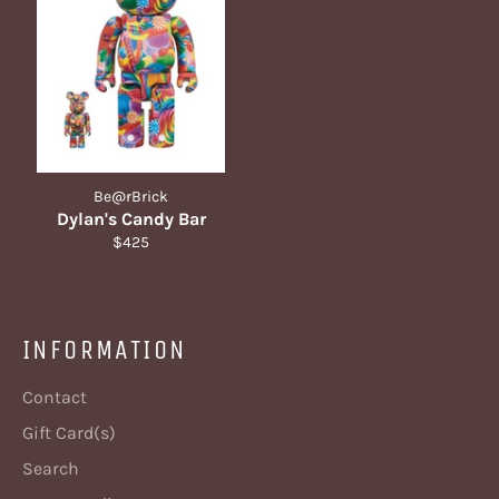
Be@rBrick
Dylan's Candy Bar
Regular
$425
price
INFORMATION
Contact
Gift Card(s)
Search