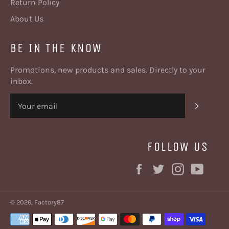
Return Policy
About Us
BE IN THE KNOW
Promotions, new products and sales. Directly to your
inbox.
SUBSC
FOLLOW US
Facebook
Twitter
Instagram
YouT
© 2026,
Factory87
Payment
methods