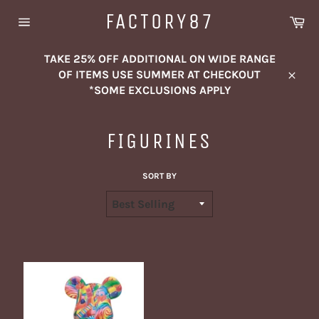
Skip
FACTORY87
Ca
to
Site
content
navigation
TAKE 25% OFF ADDITIONAL ON WIDE RANGE
OF ITEMS USE SUMMER AT CHECKOUT
Close
*SOME EXCLUSIONS APPLY
FIGURINES
SORT BY