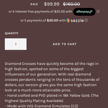
Regular
$99.99
$160.00
SALE
price
or 5 payments of
$20.00
with
ⓘ
QUANTITY
−
+
ADD TO CART
Diamond Crosses have quickly become all the rage in
high fashion, spotted on some of the biggest
influencers of our generation. With real diamond
crosses pendants ranging in the tens of thousands of
dollars, our version gives you the same high fashion
look at a much more attainable price.
- Hand crafted and PVD plated in 18k Yellow Gold. (The
Highest Quality Plating Available)
- Made with VVS Diamond Simulates (CZ)