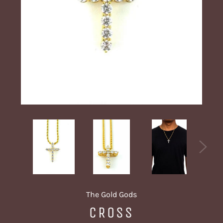
The Gold Gods
CROSS