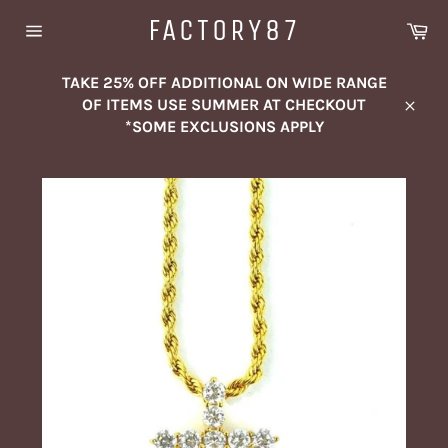
Skip
FACTORY87
Ca
to
Site
content
navigation
TAKE 25% OFF ADDITIONAL ON WIDE RANGE
OF ITEMS USE SUMMER AT CHECKOUT
Close
*SOME EXCLUSIONS APPLY