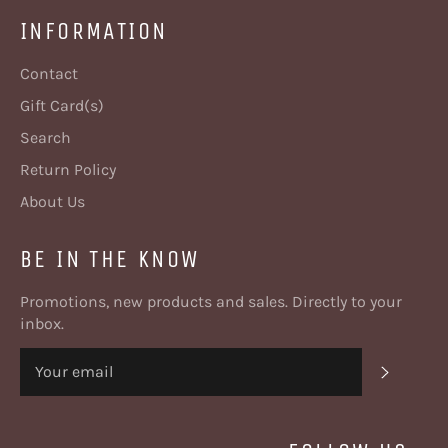
INFORMATION
Contact
Gift Card(s)
Search
Return Policy
About Us
BE IN THE KNOW
Promotions, new products and sales. Directly to your
inbox.
SUBSC