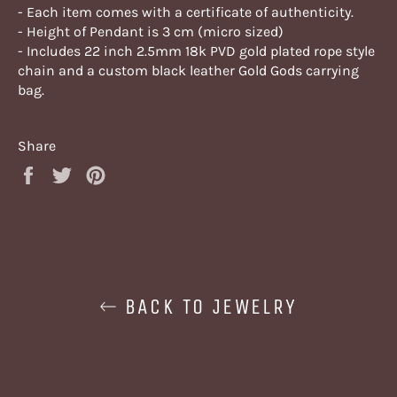
- Each item comes with a certificate of authenticity.
- Height of Pendant is 3 cm (micro sized)
- Includes 22 inch 2.5mm 18k PVD gold plated rope style
chain and a custom black leather Gold Gods carrying
bag.
Share
Share
Tweet
Pin
on
on
on
Facebook
Twitter
Pinterest
BACK TO JEWELRY