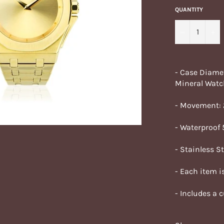
QUANTITY
−
+
- Case Diame
Mineral Watc
- Movement:
- Waterproof
- Stainless S
- Each item is
- Includes a 