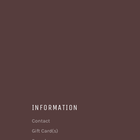
INFORMATION
Contact
Gift Card(s)