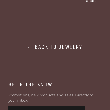
Share
BACK TO JEWELRY
BE IN THE KNOW
Promotions, new products and sales. Directly to
your inbox.