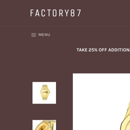
Skip
to
FACTORY87
content
SITE NAVIGATION
MENU
TAKE 25% OFF ADDITIO