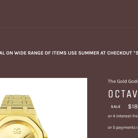
NAL ON WIDE RANGE OF ITEMS USE SUMMER AT CHECKOUT *
The Gold God
OCTA
$18
SALE
or 5 payments 