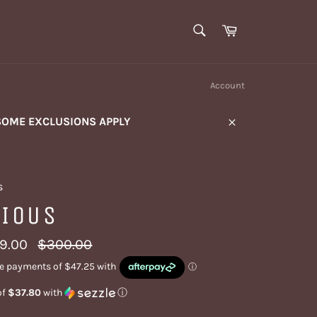
SEARCH
Cart
Search
Account
SOME EXCLUSIONS APPLY
Close
s
VIOUS
Regular
9.00
$300.00
price
of
$37.80
with
ⓘ