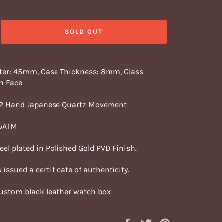
SOLD OUT
ter: 45mm, Case Thickness: 8mm, Glass
h Face
 2 Hand Japanese Quartz Movement
 5ATM
teel plated in Polished Gold PVD Finish.
 issued a certificate of authenticity.
custom black leather watch box.