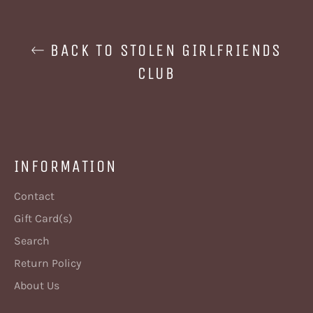
BACK TO STOLEN GIRLFRIENDS
CLUB
INFORMATION
Contact
Gift Card(s)
Search
Return Policy
About Us