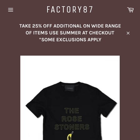
Skip
FACTORY87
Ca
to
Site
content
navigation
TAKE 25% OFF ADDITIONAL ON WIDE RANGE
OF ITEMS USE SUMMER AT CHECKOUT
Close
*SOME EXCLUSIONS APPLY