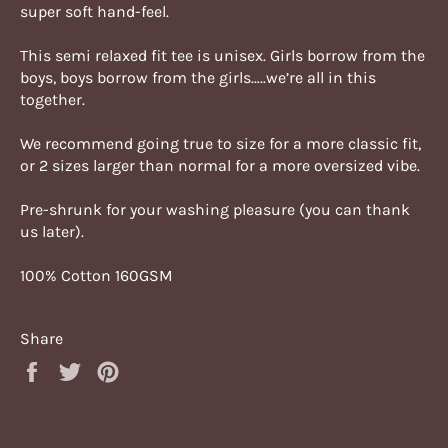
super soft hand-feel.
This semi relaxed fit tee is unisex. Girls borrow from the
boys, boys borrow from the girls…..we’re all in this
together.
We recommend going true to size for a more classic fit,
or 2 sizes larger than normal for a more oversized vibe.
Pre-shrunk for your washing pleasure (you can thank
us later).
100% Cotton 160GSM
Share
Share
Tweet
Pin
on
on
on
Facebook
Twitter
Pinterest