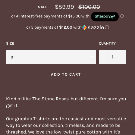
Regular
$59.99
$100.00
SALE
price
or 5 payments of
$12.00
with
ⓘ
SIZE
QUANTITY
−
+
ADD TO CART
Kind of like 'The Stone Roses' but different. I'm sure you
get it.
Our graphic T-shirts are the easiest and most versatile
way to wear our collection, timeless, and made to be
thrashed.
We love the low-twist pure cotton with it's