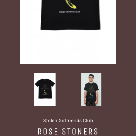
Stolen Girlfriends Club
ROSE STONERS