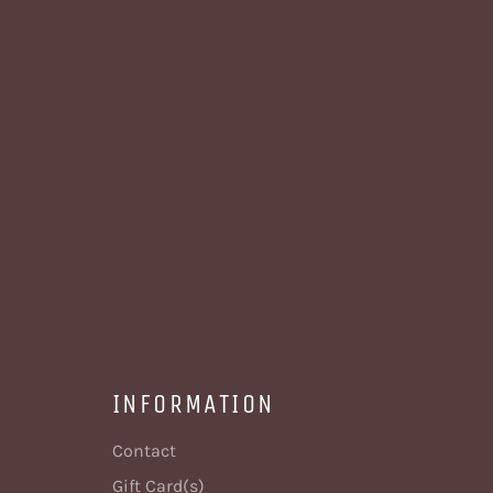
INFORMATION
Contact
Gift Card(s)