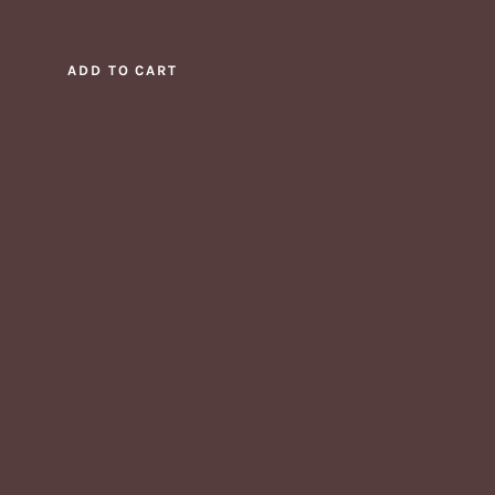
ADD TO CART