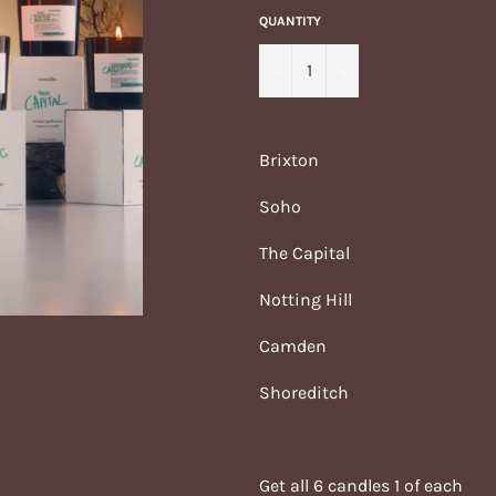
QUANTITY
−
+
Brixton
Soho
The Capital
Notting Hill
Camden
Shoreditch
Get all 6 candles 1 of each