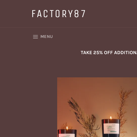
Skip
to
FACTORY87
content
SITE NAVIGATION
MENU
TAKE 25% OFF ADDITIO