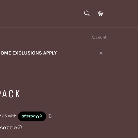
SEARCH
Cart
Search
Account
SOME EXCLUSIONS APPLY
Close
PACK
ⓘ