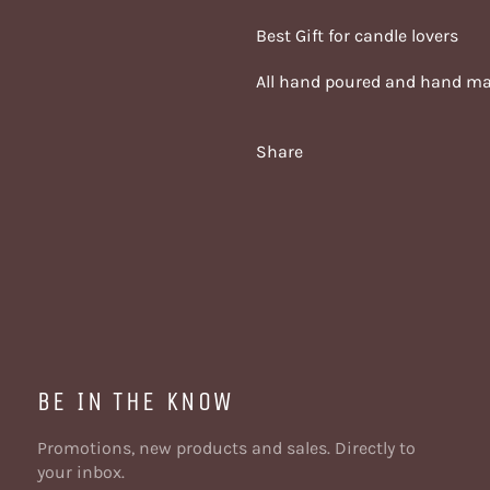
Best Gift for candle lovers
All hand poured and hand m
Share
BE IN THE KNOW
Promotions, new products and sales. Directly to
your inbox.