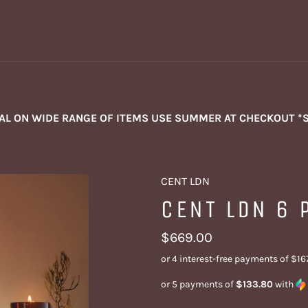
NAL ON WIDE RANGE OF ITEMS USE SUMMER AT CHECKOUT *
CENT LDN
CENT LDN 6 
Regular
$669.00
price
or 5 payments of
$133.80
with