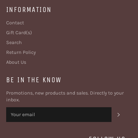
INFORMATION
Contact
Gift Card(s)
Search
Return Policy
About Us
BE IN THE KNOW
Promotions, new products and sales. Directly to your
inbox.
SUBSC