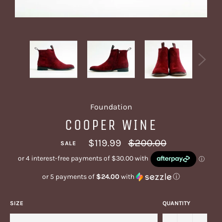
Foundation
COOPER WINE
Regular
$119.99
$200.00
SALE
price
or 5 payments of
$24.00
with
ⓘ
SIZE
QUANTITY