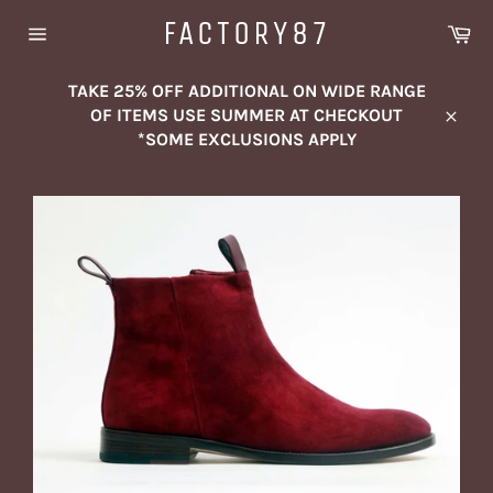
Skip
FACTORY87
Ca
to
Site
content
navigation
TAKE 25% OFF ADDITIONAL ON WIDE RANGE
OF ITEMS USE SUMMER AT CHECKOUT
Close
*SOME EXCLUSIONS APPLY