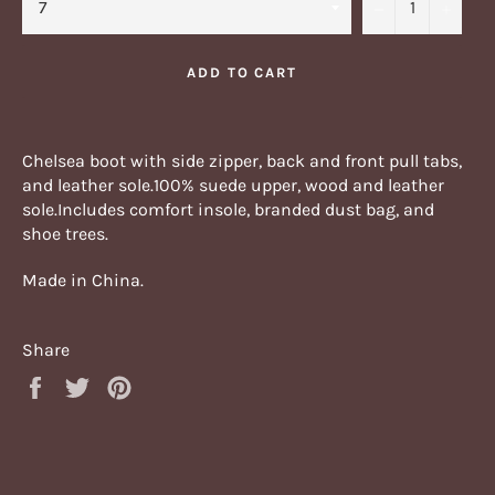
−
+
ADD TO CART
Chelsea boot with side zipper, back and front pull tabs,
and leather sole.
100% suede upper, wood and leather
sole.Includes comfort insole, branded dust bag, and
shoe trees.
Made in China.
Share
Share
Tweet
Pin
on
on
on
Facebook
Twitter
Pinterest