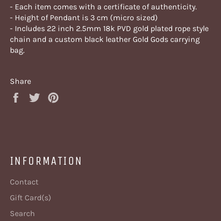
- Each item comes with a certificate of authenticity.
- Height of Pendant is 3 cm (micro sized)
- Includes 22 inch 2.5mm 18k PVD gold plated rope style
chain and a custom black leather Gold Gods carrying
bag.
Share
Share
Tweet
Pin
on
on
on
Facebook
Twitter
Pinterest
INFORMATION
Contact
Gift Card(s)
Search