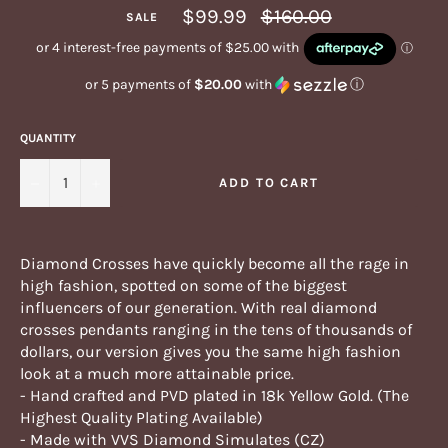
Regular
$99.99
$160.00
SALE
price
or 5 payments of
$20.00
with
ⓘ
QUANTITY
−
+
ADD TO CART
Diamond Crosses have quickly become all the rage in
high fashion, spotted on some of the biggest
influencers of our generation. With real diamond
crosses pendants ranging in the tens of thousands of
dollars, our version gives you the same high fashion
look at a much more attainable price.
- Hand crafted and PVD plated in 18k Yellow Gold. (The
Highest Quality Plating Available)
- Made with VVS Diamond Simulates (CZ)