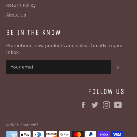
Return Policy
About Us
BE IN THE KNOW
Promotions, new products and sales. Directly to your
inbox.
SUBSC
FOLLOW US
Facebook
Twitter
Instagram
YouT
© 2026,
Factory87
Payment