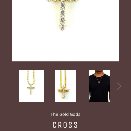
The Gold Gods
CROSS