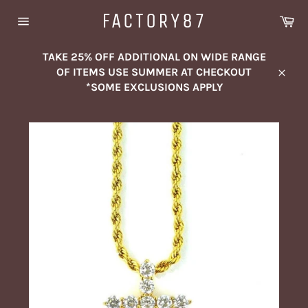
Skip
FACTORY87
Ca
to
Site
content
navigation
TAKE 25% OFF ADDITIONAL ON WIDE RANGE
OF ITEMS USE SUMMER AT CHECKOUT
Close
*SOME EXCLUSIONS APPLY