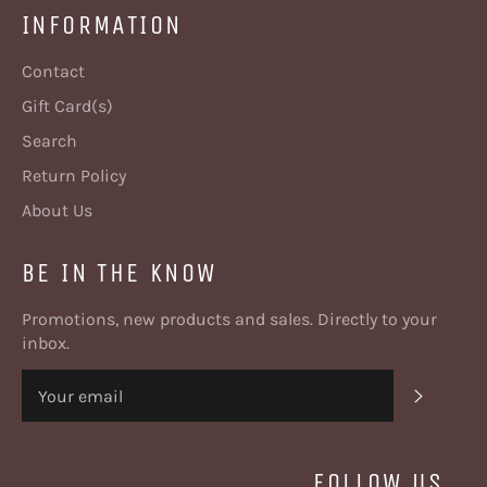
INFORMATION
Contact
Gift Card(s)
Search
Return Policy
About Us
BE IN THE KNOW
Promotions, new products and sales. Directly to your
inbox.
SUBSC
FOLLOW US