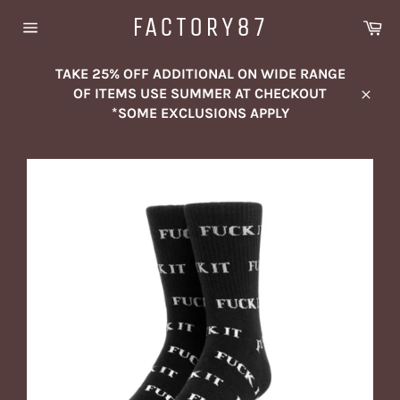
Skip
FACTORY87
Ca
to
Site
content
navigation
TAKE 25% OFF ADDITIONAL ON WIDE RANGE
OF ITEMS USE SUMMER AT CHECKOUT
Close
*SOME EXCLUSIONS APPLY