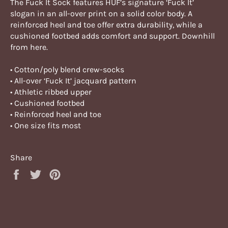
The Fuck It Sock features HUF’s signature ‘Fuck It’
slogan in an all-over print on a solid color body. A
reinforced heel and toe offer extra durability, while a
cushioned footbed adds comfort and support. Downhill
from here.
• Cotton/poly blend crew-socks
• All-over ‘Fuck It’ jacquard pattern
• Athletic ribbed upper
• Cushioned footbed
• Reinforced heel and toe
• One size fits most
Share
Share
Tweet
Pin
on
on
on
Facebook
Twitter
Pinterest