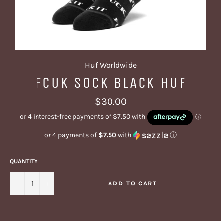
Huf Worldwide
FCUK SOCK BLACK HUF
Regular
$30.00
price
or 4 payments of
$7.50
with
ⓘ
QUANTITY
−
+
ADD TO CART