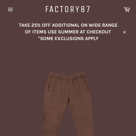
Skip
FACTORY87
Ca
to
Site
content
navigation
TAKE 25% OFF ADDITIONAL ON WIDE RANGE
OF ITEMS USE SUMMER AT CHECKOUT
Close
*SOME EXCLUSIONS APPLY