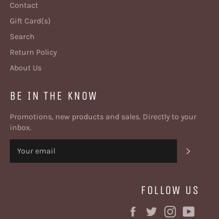
Contact
Gift Card(s)
Search
Return Policy
About Us
BE IN THE KNOW
Promotions, new products and sales. Directly to your
inbox.
SUBSC
FOLLOW US
Facebook
Twitter
Instagram
YouT