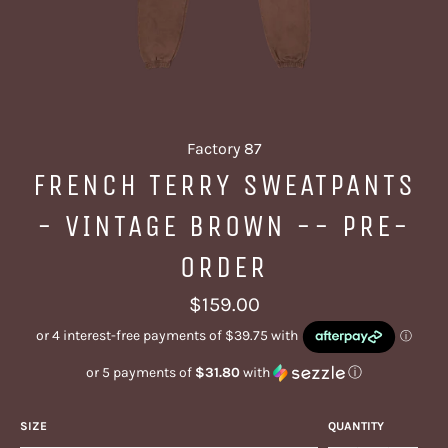
Factory 87
FRENCH TERRY SWEATPANTS
- VINTAGE BROWN -- PRE-
ORDER
Regular
$159.00
price
or 5 payments of
$31.80
with
ⓘ
SIZE
QUANTITY