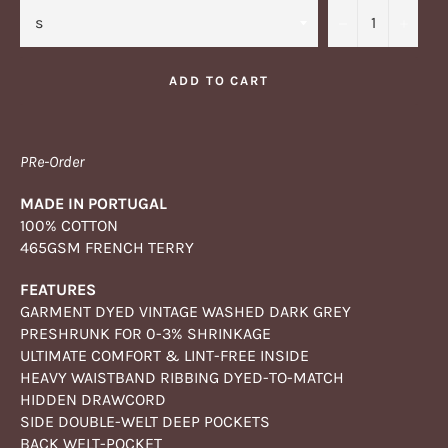
−
+
ADD TO CART
PRe-Order
MADE IN PORTUGAL
100% COTTON
465GSM FRENCH TERRY
FEATURES
GARMENT DYED VINTAGE WASHED DARK GREY
PRESHRUNK FOR 0-3% SHRINKAGE
ULTIMATE COMFORT & LINT-FREE INSIDE
HEAVY WAISTBAND RIBBING DYED-TO-MATCH
HIDDEN DRAWCORD
SIDE DOUBLE-WELT DEEP POCKETS
BACK WELT-POCKET