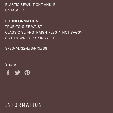
ELASTIC SEWN TIGHT ANKLE
UNTAGGED
FIT INFORMATION
TRUE-TO-SIZE WAIST
CLASSIC SLIM-STRAIGHT-LEG / NOT BAGGY
SIZE DOWN FOR SKINNY FIT
S/30-M/32-L/34-XL/36
Share
Share
Tweet
Pin
on
on
on
Facebook
Twitter
Pinterest
INFORMATION