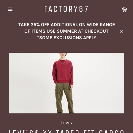
Skip
FACTORY87
Ca
to
Site
content
navigation
TAKE 25% OFF ADDITIONAL ON WIDE RANGE
OF ITEMS USE SUMMER AT CHECKOUT
Close
*SOME EXCLUSIONS APPLY
Levis