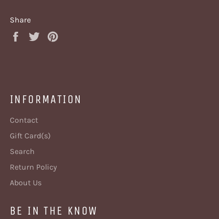
Share
Share
Tweet
Pin
on
on
on
Facebook
Twitter
Pinterest
INFORMATION
Contact
Gift Card(s)
Search
Return Policy
About Us
BE IN THE KNOW