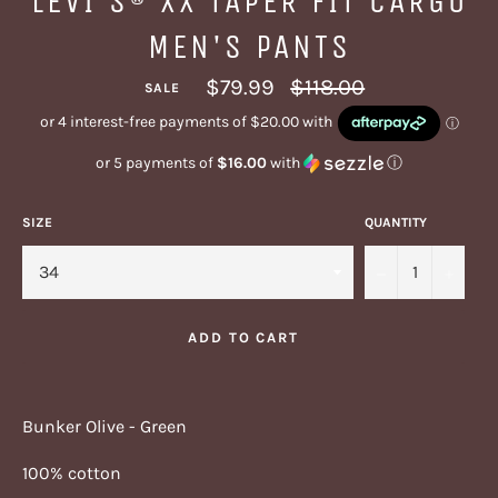
LEVI'S® XX TAPER FIT CARGO
MEN'S PANTS
Regular
$79.99
$118.00
SALE
price
or 5 payments of
$16.00
with
ⓘ
SIZE
QUANTITY
−
+
ADD TO CART
Bunker Olive - Green
100% cotton