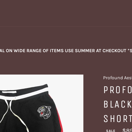
NAL ON WIDE RANGE OF ITEMS USE SUMMER AT CHECKOUT *
Profound Aes
PROF
BLACK
SHOR
$89
SALE