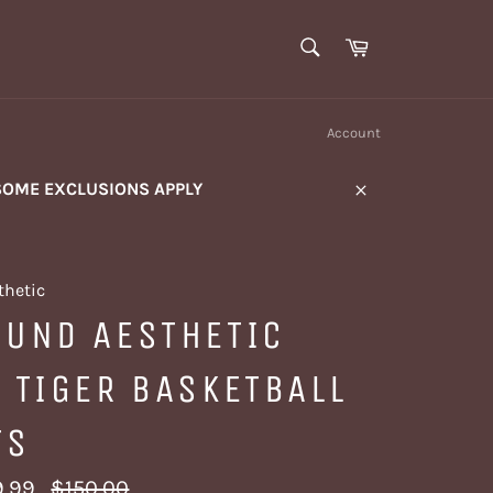
SEARCH
Cart
Search
Account
SOME EXCLUSIONS APPLY
Close
thetic
OUND AESTHETIC
 TIGER BASKETBALL
TS
Regular
.99
$150.00