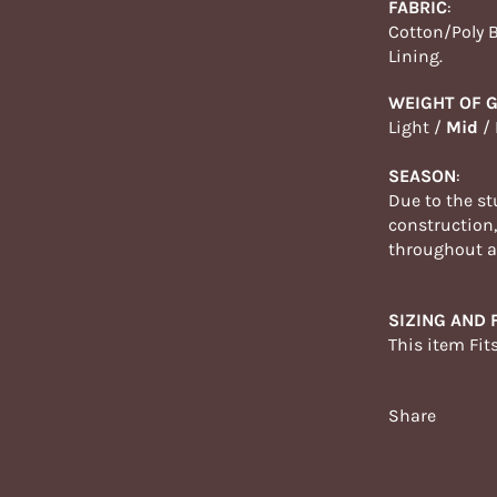
FABRIC
:
Cotton/Poly 
Lining.
WEIGHT OF 
Light /
Mid
/
SEASON
:
Due to the st
construction
throughout
a
SIZING AND F
This item Fit
Share