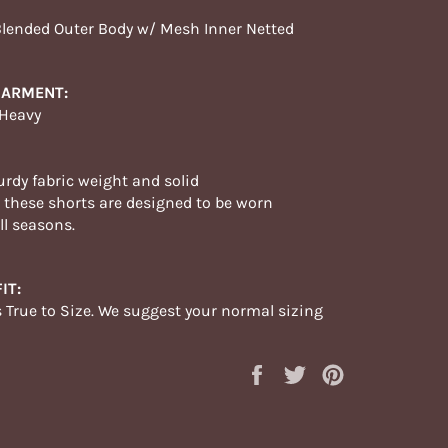
Blended Outer Body w/ Mesh Inner Netted
GARMENT:
 Heavy
urdy fabric weight and solid
,
these
shorts are designed to be worn
ll
seasons
.
IT:
s True to Size. We suggest your normal sizing
Share
Tweet
Pin
on
on
on
Facebook
Twitter
Pinterest