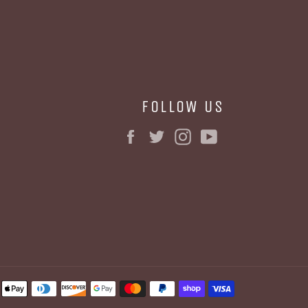
FOLLOW US
Facebook
Twitter
Instagram
YouTube
BE
Payment
methods