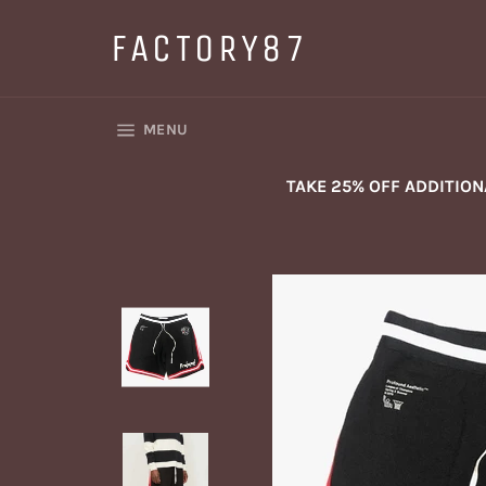
Skip
to
FACTORY87
content
SITE NAVIGATION
MENU
TAKE 25% OFF ADDITIO