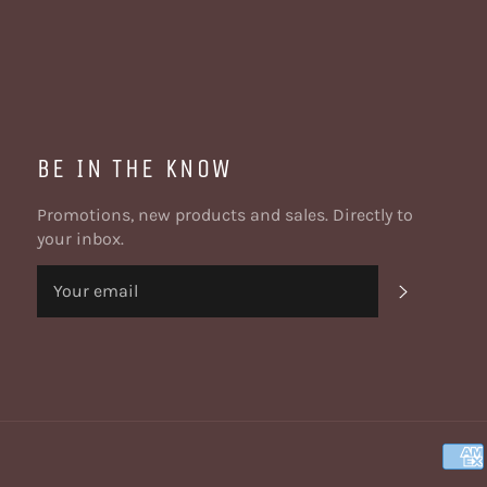
BE IN THE KNOW
Promotions, new products and sales. Directly to
your inbox.
SUBSCRI