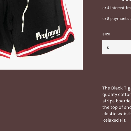
or 5 payments 
SIZE
The Black Tig
quality cotto
stripe boarde
the top of sh
elastic waist
Relaxed Fit.