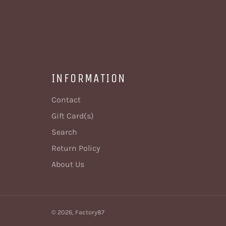
INFORMATION
Contact
Gift Card(s)
Search
Return Policy
About Us
© 2026,
Factory87