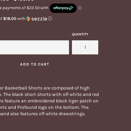
price
of
$18.00
with
ⓘ
QUANTITY
−
+
ADD TO CART
er Basketball Shorts are composed of high
n. The black short shorts with off white and red
rs feature an embroidered black tiger patch on
orts and Profound logo on the bottom. The
band also features off white drawstrings.