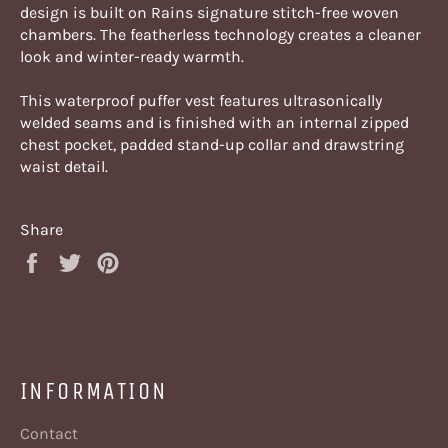
design is built on Rains signature stitch-free woven
chambers. The featherless technology creates a cleaner
look and winter-ready warmth.
This waterproof puffer vest features ultrasonically
welded seams and is finished with an internal zipped
chest pocket, padded stand-up collar and drawstring
waist detail.
Share
Share
Tweet
Pin
on
on
on
Facebook
Twitter
Pinterest
INFORMATION
Contact