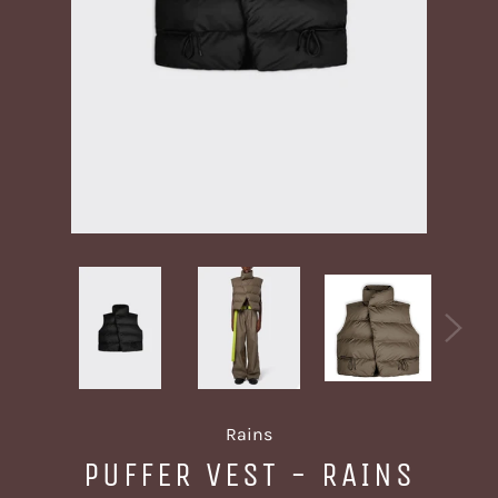
Rains
PUFFER VEST - RAINS