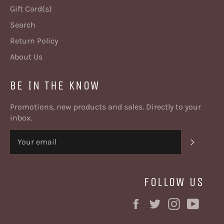
Gift Card(s)
Search
Return Policy
About Us
BE IN THE KNOW
Promotions, new products and sales. Directly to your
inbox.
SUBSC
FOLLOW US
Facebook
Twitter
Instagram
YouT