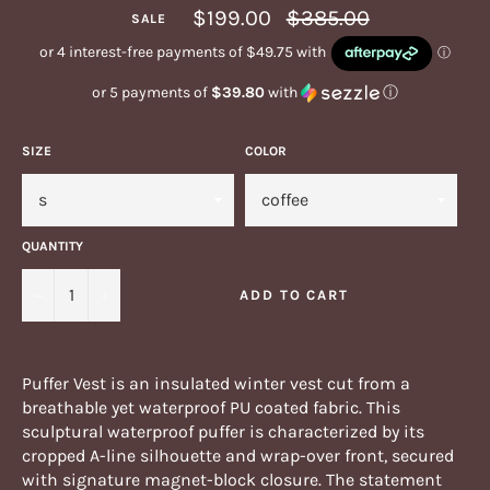
Regular
$199.00
$385.00
SALE
price
or 5 payments of
$39.80
with
ⓘ
SIZE
COLOR
QUANTITY
−
+
ADD TO CART
Puffer Vest is an insulated winter vest cut from a
breathable yet waterproof PU coated fabric. This
sculptural waterproof puffer is characterized by its
cropped A-line silhouette and wrap-over front, secured
with signature magnet-block closure. The statement