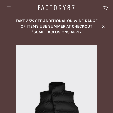
Skip
FACTORY87
Ca
to
Site
content
navigation
TAKE 25% OFF ADDITIONAL ON WIDE RANGE
OF ITEMS USE SUMMER AT CHECKOUT
Close
*SOME EXCLUSIONS APPLY