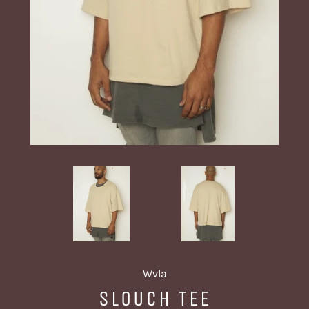
Wvla
SLOUCH TEE