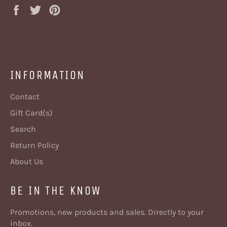
Share
Tweet
Pin
on
on
on
Facebook
Twitter
Pinterest
INFORMATION
Contact
Gift Card(s)
Search
Return Policy
About Us
BE IN THE KNOW
Promotions, new products and sales. Directly to your
inbox.