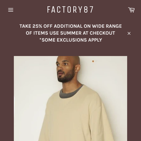
Skip
FACTORY87
Ca
to
Site
content
navigation
TAKE 25% OFF ADDITIONAL ON WIDE RANGE
OF ITEMS USE SUMMER AT CHECKOUT
Close
*SOME EXCLUSIONS APPLY