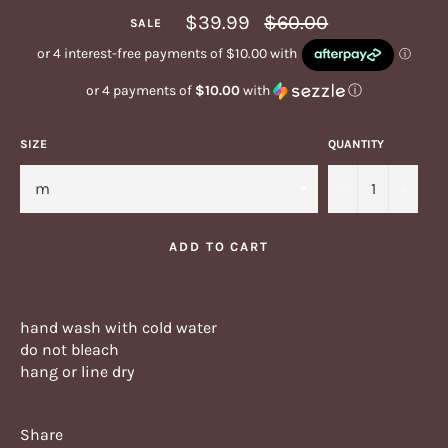
Regular
$39.99
$60.00
SALE
price
or 4 payments of
$10.00
with
ⓘ
SIZE
QUANTITY
−
+
ADD TO CART
hand wash with cold water
do not bleach
hang or line dry
Share