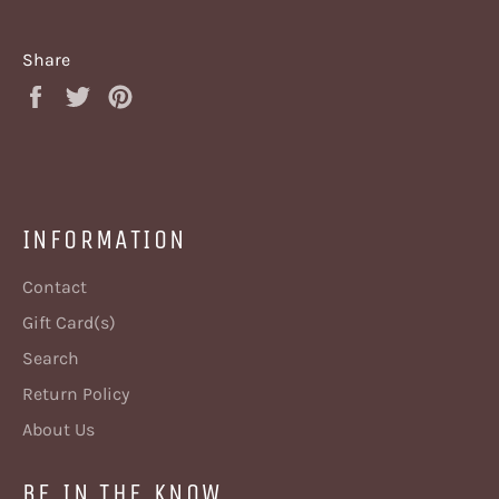
Share
Share
Tweet
Pin
on
on
on
Facebook
Twitter
Pinterest
INFORMATION
Contact
Gift Card(s)
Search
Return Policy
About Us
BE IN THE KNOW