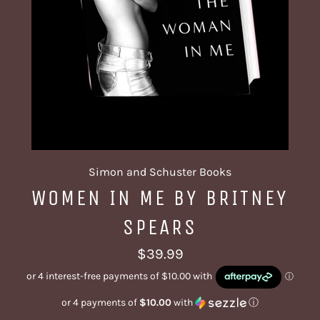
Simon and Schuster Books
WOMEN IN ME BY BRITNEY
SPEARS
Regular
$39.99
price
or 4 payments of
$10.00
with
ⓘ