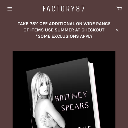
Skip
FACTORY87
Ca
to
Site
content
navigation
TAKE 25% OFF ADDITIONAL ON WIDE RANGE
OF ITEMS USE SUMMER AT CHECKOUT
Close
*SOME EXCLUSIONS APPLY