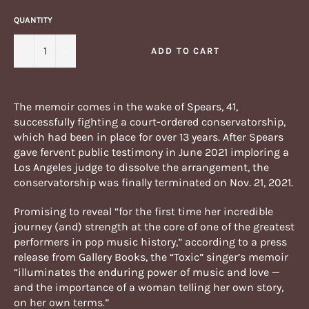
QUANTITY
−
+
ADD TO CART
The memoir comes in the wake of Spears, 41,
successfully fighting a court-ordered conservatorship,
which had been in place for over 13 years. After Spears
gave fervent public testimony in June 2021 imploring a
Los Angeles judge to dissolve the arrangement, the
conservatorship was finally terminated on Nov. 21, 2021.
Promising to reveal “for the first time her incredible
journey (and) strength at the core of one of the greatest
performers in pop music history,” according to a press
release from Gallery Books, the “Toxic” singer’s memoir
“illuminates the enduring power of music and love —
and the importance of a woman telling her own story,
on her own terms.”